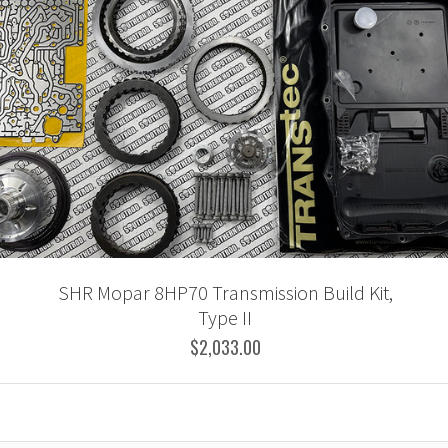
SHR Mopar 8HP70 Transmission Build Kit,
Type II
$2,033.00