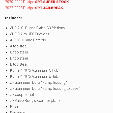
Dodge SRT Demon,
Dodge SRT Demon,
Dodge SRT Demon,
Dodge SRT Dem
2020-2022 Dodge
SRT SUPER STOCK
2019-
2019-
2019-
2019-
2022-2023 Dodge
SRT JAILBREAK
2022
2022
2022
2022
Dodge SRT
Dodge SRT
Dodge SRT
Dodge SRT
Includes:
Hellcat
Hellcat
Hellcat
Hellcat
Redeye,
Redeye,
Redeye,
Redeye,
8HP A, C, D, and E Alto G3 frictions
2020-
2020-
2020-
2020-
8HP B Alto HEG Frictions
2022
2022
2022
2022
A, B, C, D, and E steels
Dodge SRT
Dodge SRT
Dodge SRT
Dodge SRT
Super
Super
Super
Super
A top steel
Stock,
Stock,
Stock,
Stock,
C top steel
2022-
2022-
2022-
2022-
D top steel
2023
2023
2023
2023
E top steel
Dodge SRT
Dodge SRT
Dodge SRT
Dodge SRT
Kühle™ 7075 Aluminum C Hub
Jailbreak
Jailbreak
Jailbreak
Jailbreak
Kühle™ 7075 Aluminum E Hub
ZF aluminum bolts "Pump housing"
ZF aluminum bolts "Pump housing to case"
ZF coupler nut
ZF Valve Body separator plate
Filter
Pan gasket