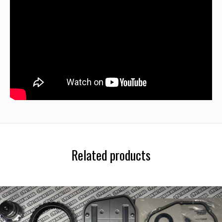
Related products