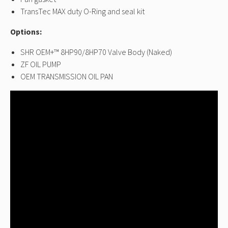
TransTec MAX duty O-Ring and seal kit
Options:
SHR OEM+™ 8HP90/8HP70 Valve Body (Naked)
ZF OIL PUMP
OEM TRANSMISSION OIL PAN