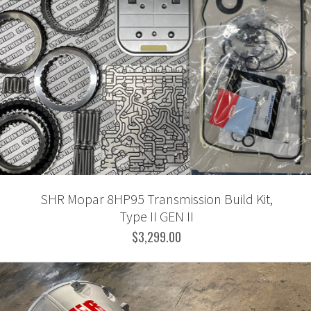
SHR Mopar 8HP95 Transmission Build Kit,
Type II GEN II
$3,299.00