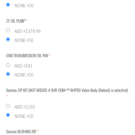
NONE +$0
ZF OIL PUMP
(required)
ADD +$379.99
NONE +$0
OEM TRANSMISSION OIL PAN
(required)
ADD +$91
NONE +$0
Sonnax ZIP KIT (NOT NEEDED if SHR OEM+™ 8HP90 Valve Body (Naked) is selected)
(req
ADD +$155
NONE +$0
Sonnax BUSHING KIT
(required)