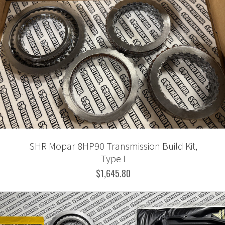
SHR Mopar 8HP90 Transmission Build Kit,
Type I
$1,645.80