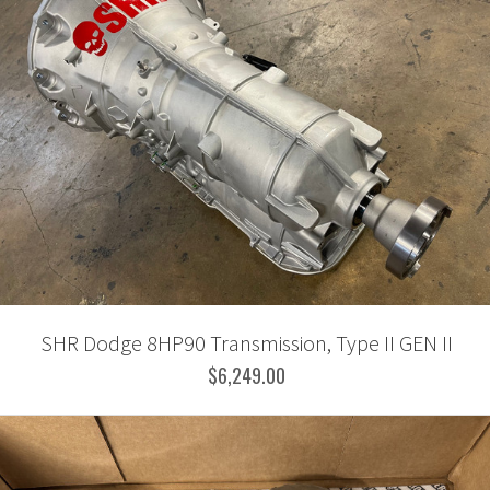
SHR Dodge 8HP90 Transmission, Type II GEN II
$6,249.00