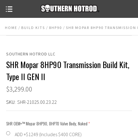
HOME
BUILD KITS
8HP90
SHR MOPAR 8HP90 TRANSMISSION BU
SOUTHERN HOTROD LLC
SHR Mopar 8HP90 Transmission Build Kit,
Type II GEN II
$3,299.00
SKU:
SHR-21025.00.23.22
SHR OEM+™ Mopar 8HP90, 8HP70 Valve Body, Naked
(required)
ADD +$1249 (Includes $400 CORE)