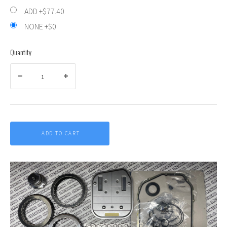
ADD +$77.40
NONE +$0
Quantity
ADD TO CART