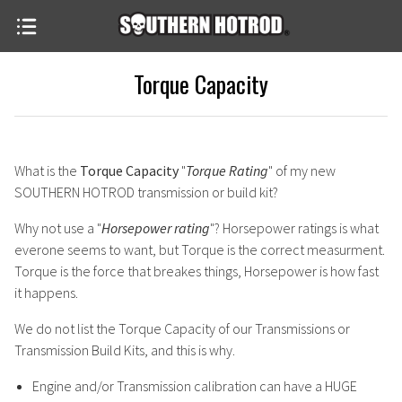
Torque Capacity
What is the
Torque Capacity
"
Torque Rating
" of my new
SOUTHERN HOTROD transmission or build kit?
Why not use a "
Horsepower rating
"? Horsepower ratings is what
everone seems to want, but Torque is the correct measurment.
Torque is the force that breakes things, Horsepower is how fast
it happens.
We do not list the Torque Capacity of our Transmissions or
Transmission Build Kits, and this is why.
Engine and/or Transmission calibration can have a HUGE