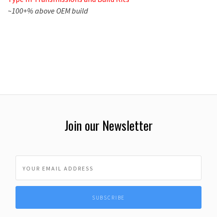
~100+% above OEM build
Join our Newsletter