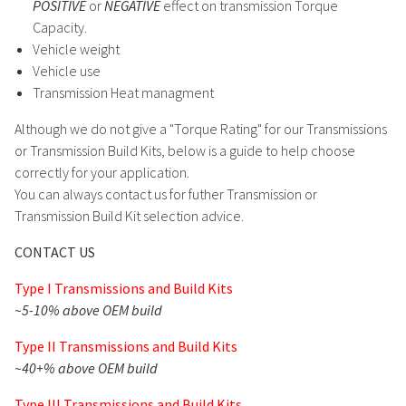
POSITIVE
or
NEGATIVE
effect on transmission Torque
Capacity.
Vehicle weight
Vehicle use
Transmission Heat managment
Although we do not give a "Torque Rating" for our Transmissions
or Transmission Build Kits, below is a guide to help choose
correctly for your application.
You can always contact us for futher Transmission or
Transmission Build Kit selection advice.
CONTACT US
Type I Transmissions and Build Kits
~5-10% above OEM build
Type II Transmissions and Build Kits
~40+% above OEM build
Type III Transmissions and Build Kits