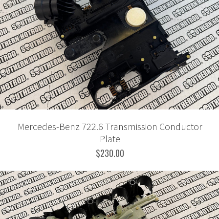
Mercedes-Benz 722.6 Transmission Conductor
Plate
$230.00