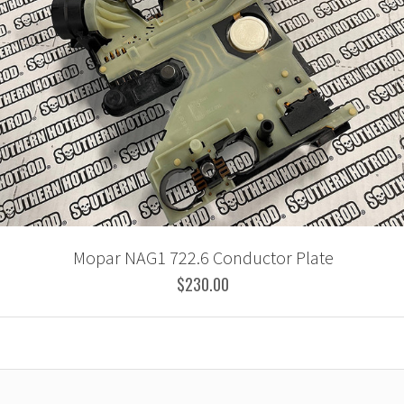
Mopar NAG1 722.6 Conductor Plate
$230.00