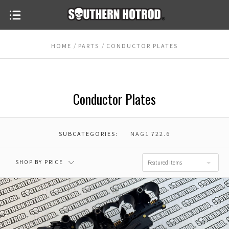
HOME
PARTS
CONDUCTOR PLATES
Conductor Plates
SUBCATEGORIES:
NAG1 722.6
SHOP BY PRICE
Featured Items