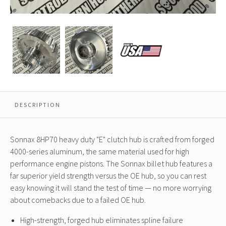
Sonnax
Sonnax
Sonnax
8HP70
8HP70
8HP70
Heavy
Heavy
Heavy
Duty
Duty
Duty
E
E
E
Clutch
Clutch
Clutch
Hub
Hub
Hub
48T
48T
48T
DESCRIPTION
Sonnax 8HP70 heavy duty "E" clutch hub is crafted from forged
4000-series aluminum, the same material used for high
performance engine pistons. The Sonnax billet hub features a
far superior yield strength versus the OE hub, so you can rest
easy knowing it will stand the test of time — no more worrying
about comebacks due to a failed OE hub.
High-strength, forged hub eliminates spline failure