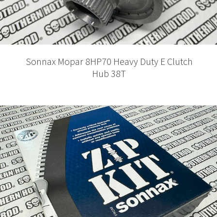
Sonnax Mopar 8HP70 Heavy Duty E Clutch
Hub 38T