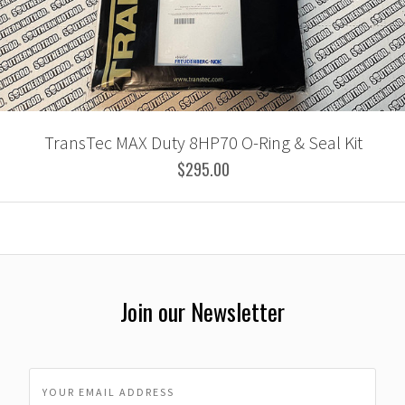
TransTec MAX Duty 8HP70 O-Ring & Seal Kit
$295.00
Join our Newsletter