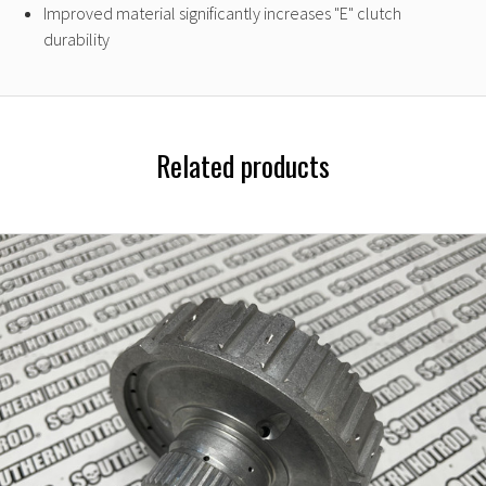
Improved material significantly increases "E" clutch
durability
Related products