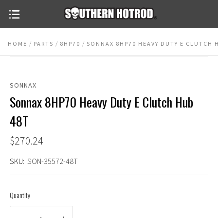
HOME
PARTS
8HP70
SONNAX 8HP70 HEAVY DUTY E CLUTCH 
SONNAX
Sonnax 8HP70 Heavy Duty E Clutch Hub
48T
$270.24
SKU:
SON-35572-48T
Quantity