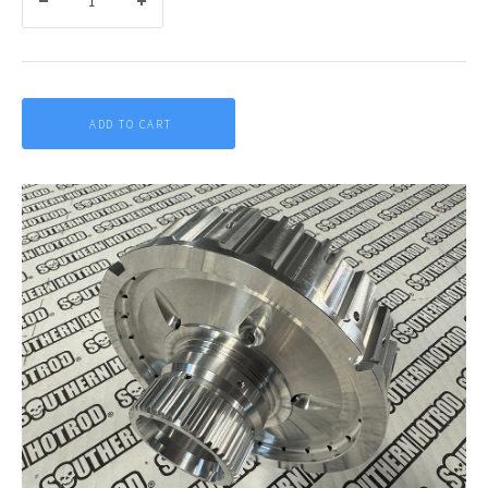
ADD TO CART