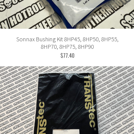
Sonnax Bushing Kit 8HP45, 8HP50, 8HP55,
8HP70, 8HP75, 8HP90
$77.40