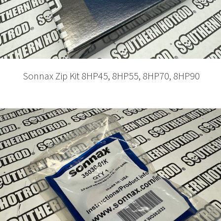
Sonnax Zip Kit 8HP45, 8HP55, 8HP70, 8HP90