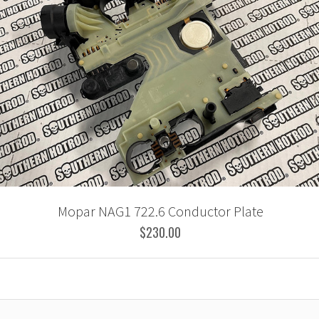
Mopar NAG1 722.6 Conductor Plate
$230.00