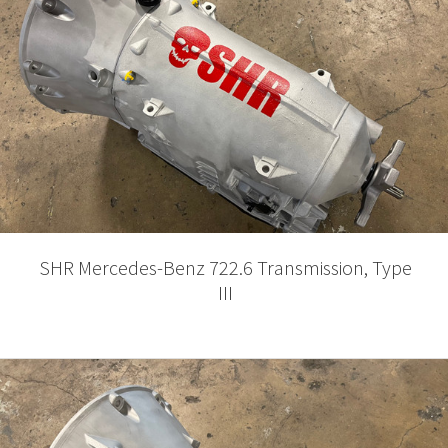
SHR Mercedes-Benz 722.6 Transmission, Type
III