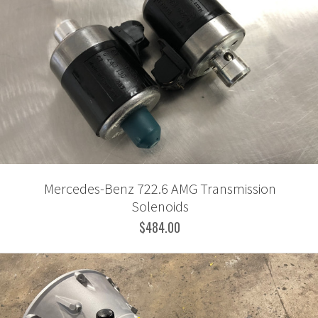
Mercedes-Benz 722.6 AMG Transmission
Solenoids
$484.00