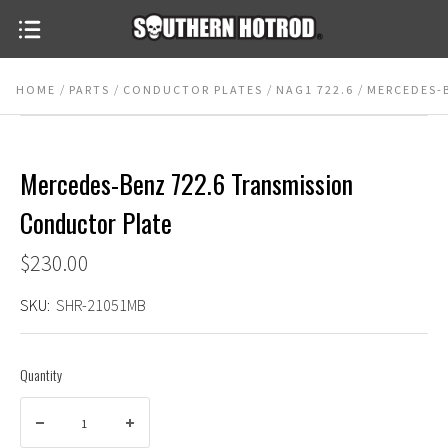
HOME
PARTS
CONDUCTOR PLATES
NAG1 722.6
MERCEDES-
Mercedes-Benz 722.6 Transmission
Conductor Plate
$230.00
SKU:
SHR-21051MB
Quantity