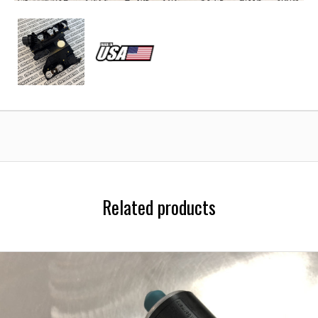
Mercedes-
Mercedes-
Benz
Benz
722.6
722.6
Transmission
Transmission
Conductor
Conductor
Plate
Plate
Related products