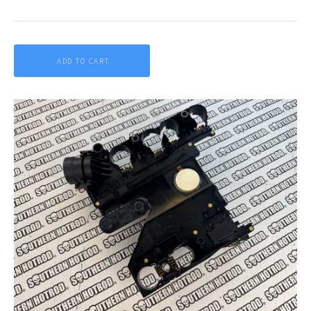
ADD TO CART