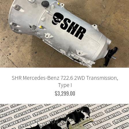
SHR Mercedes-Benz 722.6 2WD Transmission,
Type I
$3,299.00