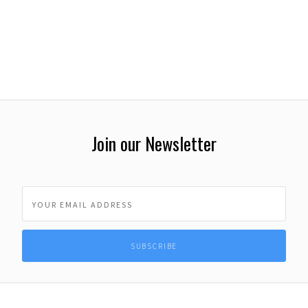
Join our Newsletter