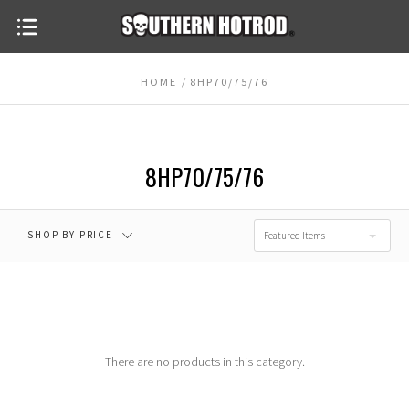
HOME
8HP70/75/76
8HP70/75/76
SHOP BY PRICE
Featured Items
There are no products in this category.