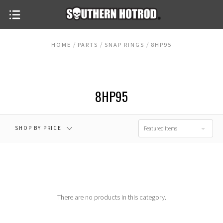
HOME
PARTS
SNAP RINGS
8HP95
$0.00 - $15.00
$15.00 - $20.00
$20.00 - $25.00
$25.00 - $30.00
8HP95
$30.00 - $35.00
RESET
SHOP BY PRICE
Featured Items
There are no products in this category.