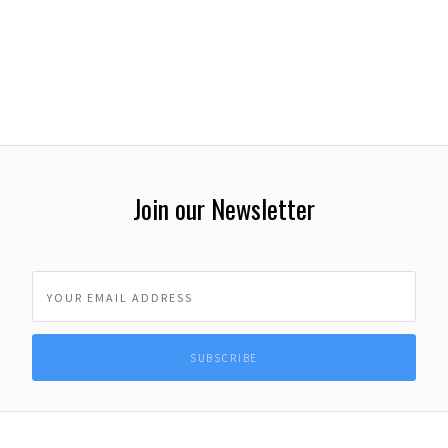
Join our Newsletter