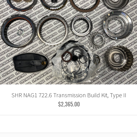
SHR NAG1 722.6 Transmission Build Kit, Type II
$2,365.00