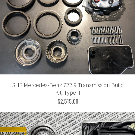
SHR Mercedes-Benz 722.9 Transmission Build
Kit, Type II
$2,515.00