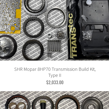
SHR Mopar 8HP70 Transmission Build Kit,
Type II
$2,033.00